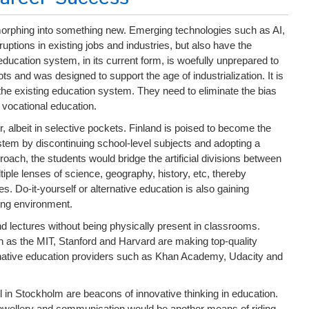
morphing into something new. Emerging technologies such as AI,
ptions in existing jobs and industries, but also have the
education system, in its current form, is woefully unprepared to
oots and was designed to support the age of industrialization. It is
he existing education system. They need to eliminate the bias
 vocational education.
r, albeit in selective pockets. Finland is poised to become the
system by discontinuing school-level subjects and adopting a
ach, the students would bridge the artificial divisions between
iple lenses of science, geography, history, etc, thereby
s. Do-it-yourself or alternative education is also gaining
ving environment.
d lectures without being physically present in classrooms.
s the MIT, Stanford and Harvard are making top-quality
ternative education providers such as Khan Academy, Udacity and
l in Stockholm are beacons of innovative thinking in education.
jewellery and communication would be another means of riding