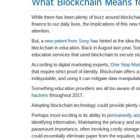
What Blockchain Means f
While there has been plenty of buzz around blockchain
finance to our daily lives, the implications of this new
attention.
But, a
new patent from Sony
has hinted at the idea t
blockchain in education. Back in August last year, S
education services that used blockchain to secure st
According to digital marketing experts,
One Stop Med
that require strict proof of identity. Blockchain offers 
indisputable, and using it can mitigate data manipulatio
Something education providers are all too aware of s
hackers
throughout 2017.
Adopting blockchain technology could provide plenty of
Perhaps most exciting is its ability to
permanently and 
identifying information. Maintaining the privacy and se
paramount importance, often involving costly storage
could essentially eliminate paper from the equation; is