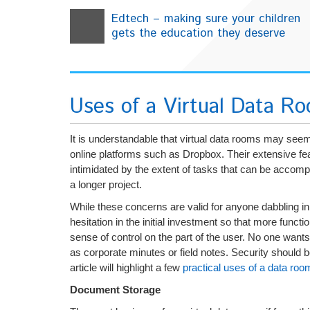
Edtech – making sure your children
gets the education they deserve
Uses of a Virtual Data R
It is understandable that virtual data rooms may se
online platforms such as Dropbox. Their extensive feat
intimidated by the extent of tasks that can be accom
a longer project.
While these concerns are valid for anyone dabbling in
hesitation in the initial investment so that more func
sense of control on the part of the user. No one wants 
as corporate minutes or field notes. Security should 
article will highlight a few
practical uses of a data roo
Document Storage