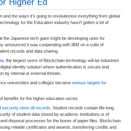
or Higher Ed
 and the ways it’s going to revolutionise everything from global
 technology for the Education industry hasn’t gotten a lot of
hat the Japanese tech giant might be developing uses for
ony announced it was cooperating with IBM on a suite of
udent records and data sharing.
ia
, the largest users of Blockchain technology will be industries
a digital identity solution where authentication is secure and
n by internal or external threats.
ince universities and colleges became
serious targets for
 benefits for the higher education sector.
securely store all records
. Student records contain life-long
curity of student data stored by academic institutions is of
 and disposal processes for the boxes of paper-files. Blockchain
suing reliable certificates and awards, transferring credits and