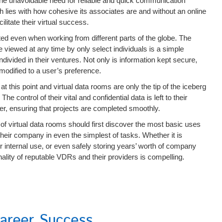
he unavoidable need for reliable and quick communication
 lies with how cohesive its associates are and without an online
litate their virtual success.
d even when working from different parts of the globe. The
 viewed at any time by only select individuals is a simple
divided in their ventures. Not only is information kept secure,
modified to a user’s preference.
t this point and virtual data rooms are only the tip of the iceberg
 control of their vital and confidential data is left to their
ider, ensuring that projects are completed smoothly.
of virtual data rooms should first discover the most basic uses
heir company in even the simplest of tasks. Whether it is
r internal use, or even safely storing years’ worth of company
nality of reputable VDRs and their providers is compelling.
areer Success