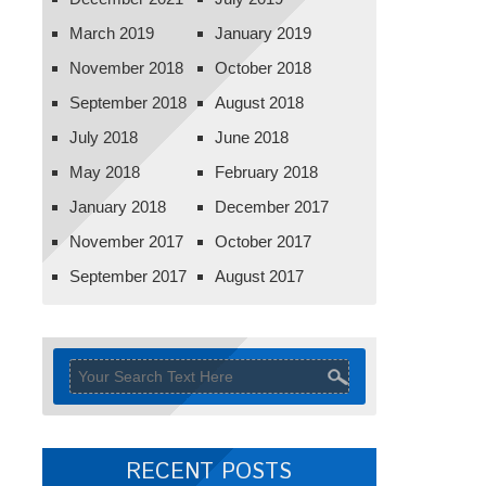
March 2019
January 2019
November 2018
October 2018
September 2018
August 2018
July 2018
June 2018
May 2018
February 2018
January 2018
December 2017
November 2017
October 2017
September 2017
August 2017
RECENT POSTS