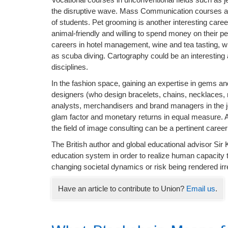
the disruptive wave. Mass Communication courses are 
of students. Pet grooming is another interesting care
animal-friendly and willing to spend money on their 
careers in hotel management, wine and tea tasting, w
as scuba diving. Cartography could be an interesting
disciplines.
In the fashion space, gaining an expertise in gems an
designers (who design bracelets, chains, necklaces, 
analysts, merchandisers and brand managers in the je
glam factor and monetary returns in equal measure. An
the field of image consulting can be a pertinent career
The British author and global educational advisor Si
education system in order to realize human capacity t
changing societal dynamics or risk being rendered irr
Have an article to contribute to Union?
Email us
.