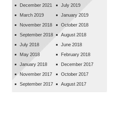
December 2021
July 2019
March 2019
January 2019
November 2018
October 2018
September 2018
August 2018
July 2018
June 2018
May 2018
February 2018
January 2018
December 2017
November 2017
October 2017
September 2017
August 2017