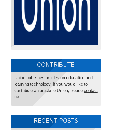
CONTRIBUTE
Union publishes articles on education and
learning technology. If you would like to
contribute an article to Union, please
contact
us
.
RECENT POSTS