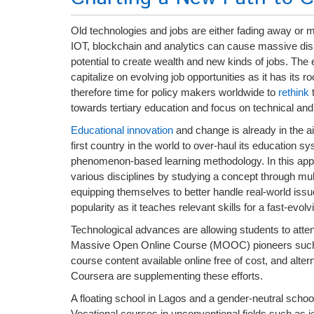
Old technologies and jobs are either fading away or 
IOT, blockchain and analytics can cause massive disru
potential to create wealth and new kinds of jobs. The 
capitalize on evolving job opportunities as it has its r
therefore time for policy makers worldwide to
rethink
t
towards tertiary education and focus on technical and
Educational innovation
and change is already in the ai
first country in the world to over-haul its education 
phenomenon-based learning methodology. In this appro
various disciplines by studying a concept through mult
equipping themselves to better handle real-world issue
popularity as it teaches relevant skills for a fast-evol
Technological advances are allowing students to atten
Massive Open Online Course (MOOC) pioneers such a
course content available online free of cost, and al
Coursera are supplementing these efforts.
A floating school in Lagos and a gender-neutral schoo
Vocational courses in unconventional fields such as 