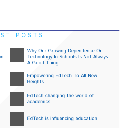
earn More
 S T P O S T S
Why Our Growing Dependence On
on
Technology In Schools Is Not Always
A Good Thing
Empowering EdTech To All New
Heights
EdTech changing the world of
academics
EdTech is influencing education