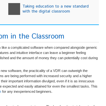
Taking education to a new standard
with the digital classroom
oom in the Classroom
em like a complicated software when compared alongside generic
ures and intuitive interface can leave a beginner feeling
plished and the amount of money they can potentially cost during
 new software, the practicality of a VDR can outweigh the
tions are being performed with increased security and a higher
their important information divulged, even if it is as innocuous
be expected and easily attained for even the smallest tasks. This
m
for any inexperienced beginners.