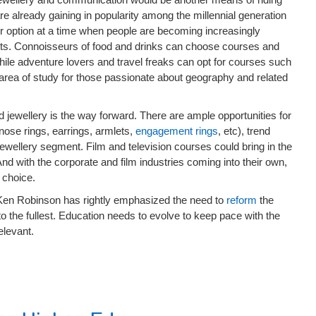
already gaining in popularity among the millennial generation
er option at a time when people are becoming increasingly
pets. Connoisseurs of food and drinks can choose courses and
hile adventure lovers and travel freaks can opt for courses such
 area of study for those passionate about geography and related
d jewellery is the way forward. There are ample opportunities for
nose rings, earrings, armlets,
engagement rings
, etc), trend
wellery segment. Film and television courses could bring in the
d with the corporate and film industries coming into their own,
 choice.
r Ken Robinson has rightly emphasized the need to
reform
the
o the fullest. Education needs to evolve to keep pace with the
elevant.