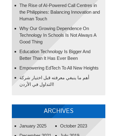
The Rise of AI-Powered Call Centres in
the Philippines: Balancing Innovation and
Human Touch
Why Our Growing Dependence On
Technology In Schools Is Not Always A
Good Thing
Education Technology Is Bigger And
Better Than It Has Ever Been
Empowering EdTech To All New Heights
أهم ما ينبغي معرفته قبل اختيار شركة
التداول في الأردن!
ARCHIVES
January 2025
October 2023
December 2021
July 2019