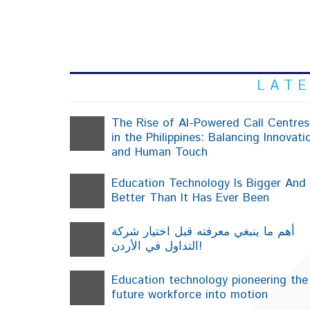
L
L A T E
The Rise of AI-Powered Call Centres
in the Philippines: Balancing Innovati
and Human Touch
Education Technology Is Bigger And
Better Than It Has Ever Been
أهم ما ينبغي معرفته قبل اختيار شركة
التداول في الأردن!
Education technology pioneering the
future workforce into motion