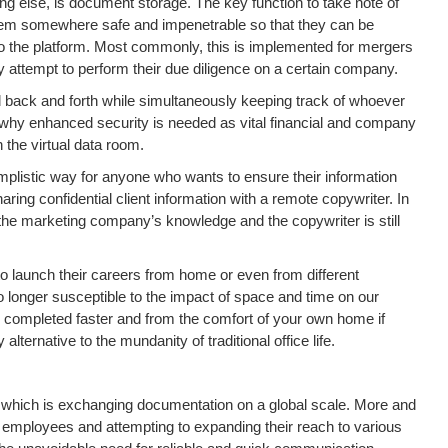
hing else, is document storage. The key function to take note of
 them somewhere safe and impenetrable so that they can be
 the platform. Most commonly, this is implemented for mergers
ey attempt to perform their due diligence on a certain company.
d back and forth while simultaneously keeping track of whoever
nt why enhanced security is needed as vital financial and company
 the virtual data room.
implistic way for anyone who wants to ensure their information
ing confidential client information with a remote copywriter. In
t the marketing company’s knowledge and the copywriter is still
to launch their careers from home or even from different
longer susceptible to the impact of space and time on our
be completed faster and from the comfort of your own home if
ternative to the mundanity of traditional office life.
om which is exchanging documentation on a global scale. More and
ployees and attempting to expanding their reach to various