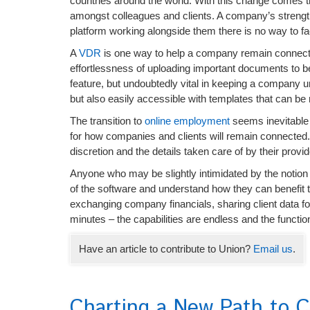
countries around the world. With this change comes t
amongst colleagues and clients. A company’s strength
platform working alongside them there is no way to faci
A
VDR
is one way to help a company remain connecte
effortlessness of uploading important documents to be
feature, but undoubtedly vital in keeping a company un
but also easily accessible with templates that can be 
The transition to
online employment
seems inevitable a
for how companies and clients will remain connected. The
discretion and the details taken care of by their prov
Anyone who may be slightly intimidated by the notion 
of the software and understand how they can benefit t
exchanging company financials, sharing client data fo
minutes – the capabilities are endless and the functio
Have an article to contribute to Union?
Email us
.
Charting a New Path to C