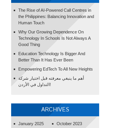
The Rise of AI-Powered Call Centres in
the Philippines: Balancing Innovation and
Human Touch
Why Our Growing Dependence On
Technology In Schools Is Not Always A
Good Thing
Education Technology Is Bigger And
Better Than It Has Ever Been
Empowering EdTech To All New Heights
أهم ما ينبغي معرفته قبل اختيار شركة
التداول في الأردن!
ARCHIVES
January 2025
October 2023