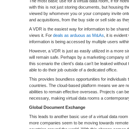
The most basic use for a virtual data room, if for not
with this is not just storing documents, but housing
viewed by whomever you or your company invite onto
and acquisitions, from the buy side or sell side as th
A VDR is the easiest way for information to be share
views it. For
deals as arduous as M&As
, it is evide
information is being accessed by multiple users within
However, a VDR is just as easily utilized in a more s
will remain safe. Perhaps by a marketing company shar
this scenario the client’s data can’t be leaked withou
able to do their job outside of a dedicated office.
This provides boundless opportunities for individuals 
countries. The cloud-based platform means we are no 
abilities to remain effective overseas. Projects can 
necessary, making virtual data rooms a contemporary al
Global Document Exchange
This leads to another basic use of a virtual data ro
more companies seem to be moving towards remote em