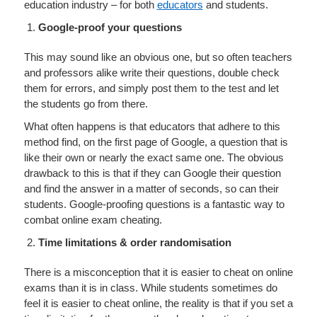
education industry – for both
educators
and students.
Google-proof your questions
This may sound like an obvious one, but so often teachers
and professors alike write their questions, double check
them for errors, and simply post them to the test and let
the students go from there.
What often happens is that educators that adhere to this
method find, on the first page of Google, a question that is
like their own or nearly the exact same one. The obvious
drawback to this is that if they can Google their question
and find the answer in a matter of seconds, so can their
students. Google-proofing questions is a fantastic way to
combat online exam cheating.
Time limitations & order randomisation
There is a misconception that it is easier to cheat on online
exams than it is in class. While students sometimes do
feel it is easier to cheat online, the reality is that if you set a