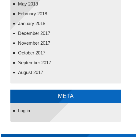
May 2018
February 2018
January 2018
December 2017
November 2017
October 2017
September 2017
August 2017
META
Log in