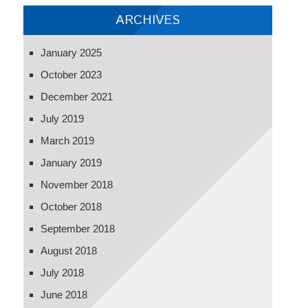
cheating
ARCHIVES
January 2025
October 2023
December 2021
July 2019
March 2019
January 2019
November 2018
October 2018
September 2018
August 2018
July 2018
June 2018