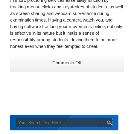
In short, proctoring services essentially function by
tracking mouse clicks and keystrokes of students, as well
as screen sharing and webcam surveillance during
examination times. Having a camera watch you, and
having software tracking your movements online, not only
is effective in its nature but it instils a sense of
responsibility among students, driving them to be more
honest even when they feel tempted to cheat.
on
Comments Off
An
ongoing
battle
–
3
ways
to
combat
online
exam