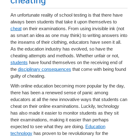
cheating
An unfortunate reality of school testing is that there have
always been students that take it upon themselves to
cheat
on their examinations. From using invisible ink (not
as smart an idea as one may think) to writing answers into
the inseams of their clothing, educators have seen it all.
As the education industry has evolved, so have the
cheating attempts and methods. Whether unfair or not,
students
have found themselves on the receiving end of
the
disciplinary consequences
that come with being found
guilty of cheating.
With online education becoming more popular by the day,
there has been a renewed sense of panic among
educators at all the new innovative ways that students can
cheat on their online examinations. Luckily, technology
has also made it easier to monitor students as they sit
their examinations, making it easier than perhaps
expected to see what they are doing.
Education
technology
has proven to be revolutionary for the