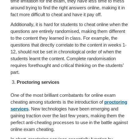
time limitation for the exam, they have less time to mess
around trying to find the right answers online, making it in
fact more difficult to cheat and have it pay off.
Additionally, it is hard for students to cheat online when the
questions are entirely randomised, making them different
to the content they learned in class. For example, the
questions that directly correlate to the content in weeks 1-
12, should not be set in chronological order of when the
students learnt the content. Complete randomisation
requires forethought and critical thinking on the students’
part.
Proctoring services
One of the most brilliant combatants for online exam
cheating among students is the introduction of
proctoring
services
. New technologies have been emerging and
gaining traction over the last few years, making them the
perfect anti-cheating processes to use in the battle against
online exam cheating.