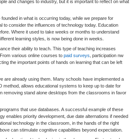
ple and changes to industry, but it is important to reflect on what
e founded in what is occurring today, while we prepare for
ial to consider the influences of technology today. Education
before. Where it used to take weeks or months to understand
ifferent learning styles, is now being done in weeks.
ce their ability to teach. This type of teaching increases
. From various online courses to
paid surveys
, participation nw
ting the important points of hands on learning that can be left
 we are already using them. Many schools have implemented a
D method, allows educational systems to keep up to date for
en removing stand alone desktops from the classrooms in favor
 programs that use databases. A successful example of these
 enables priority development, due date alternations if needed
tional technology in the classroom, in the hands of the right
ove can stimulate cognitive capabilities beyond expectation.