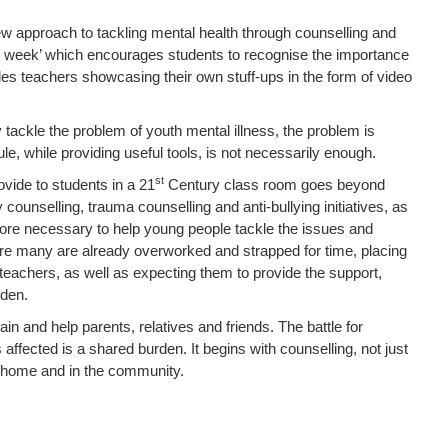
ew approach to tackling mental health through counselling and
il week’ which encourages students to recognise the importance
udes teachers showcasing their own stuff-ups in the form of video
y tackle the problem of youth mental illness, the problem is
e, while providing useful tools, is not necessarily enough.
st
ovide to students in a 21
Century class room goes beyond
counselling, trauma counselling and anti-bullying initiatives, as
re necessary to help young people tackle the issues and
re many are already overworked and strapped for time, placing
teachers, as well as expecting them to provide the support,
rden.
n and help parents, relatives and friends. The battle for
ffected is a shared burden. It begins with counselling, not just
he home and in the community.