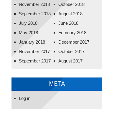
November 2018
October 2018
September 2018
August 2018
July 2018
June 2018
May 2018
February 2018
January 2018
December 2017
November 2017
October 2017
September 2017
August 2017
META
Log in