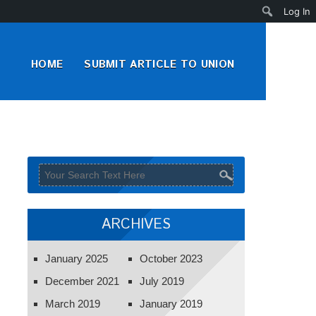
Search
Log In
HOME
SUBMIT ARTICLE TO UNION
ARCHIVES
January 2025
October 2023
December 2021
July 2019
March 2019
January 2019