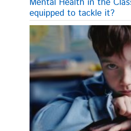
Mental Health in the Clas
equipped to tackle it?