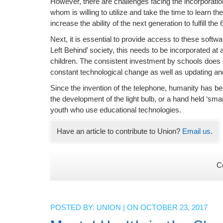
However, there are challenges facing the incorporation
whom is willing to utilize and take the time to learn 
increase the ability of the next generation to fulfill th
Next, it is essential to provide access to these soft
Left Behind’ society, this needs to be incorporated at a
children. The consistent investment by schools does n
constant technological change as well as updating and
Since the invention of the telephone, humanity has b
the development of the light bulb, or a hand held ‘sm
youth who use educational technologies.
Have an article to contribute to Union?
Email us
.
C
POSTED BY:
UNION
| ON OCTOBER 23, 2017