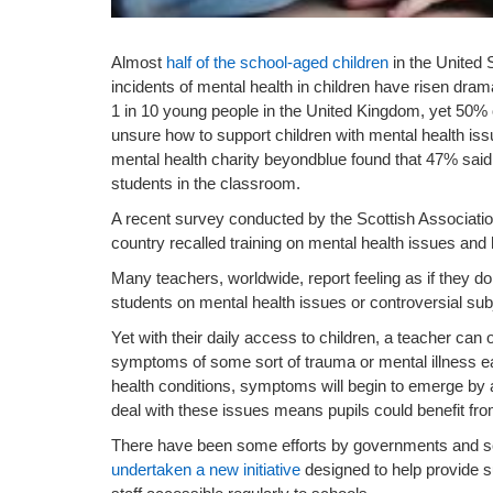
Almost
half of the school-aged children
in the United 
incidents of mental health in children have risen dram
1 in 10 young people in the United Kingdom, yet 50%
unsure how to support children with mental health iss
mental health charity beyondblue found that 47% said t
students in the classroom.
A recent survey conducted by the Scottish Association
country recalled training on mental health issues and 
Many teachers, worldwide, report feeling as if they d
students on mental health issues or controversial sub
Yet with their daily access to children, a teacher can of
symptoms of some sort of trauma or mental illness ear
health conditions, symptoms will begin to emerge by 
deal with these issues means pupils could benefit fro
There have been some efforts by governments and scho
undertaken a new initiative
designed to help provide s