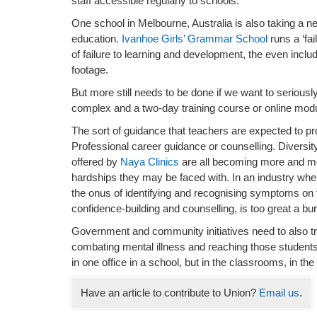
staff accessible regularly to schools.
One school in Melbourne, Australia is also taking a n
education
. Ivanhoe Girls’ Grammar School
runs a ‘fa
of failure to learning and development, the even incl
footage.
But more still needs to be done if we want to seriousl
complex and a two-day training course or online modul
The sort of guidance that teachers are expected to pr
Professional career guidance or counselling. Diversity 
offered by
Naya Clinics
are all becoming more and mo
hardships they may be faced with. In an industry whe
the onus of identifying and recognising symptoms on 
confidence-building and counselling, is too great a bu
Government and community initiatives need to also trai
combating mental illness and reaching those students a
in one office in a school, but in the classrooms, in t
Have an article to contribute to Union?
Email us
.