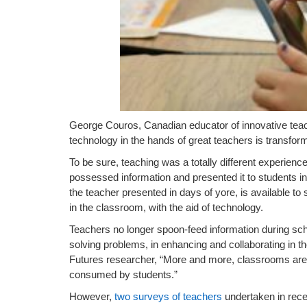
George Couros, Canadian educator of innovative teach
technology in the hands of great teachers is transform
To be sure, teaching was a totally different experien
possessed information and presented it to students i
the teacher presented in days of yore, is available to 
in the classroom, with the aid of technology.
Teachers no longer spoon-feed information during scho
solving problems, in enhancing and collaborating in
Futures researcher, “More and more, classrooms ar
consumed by students.”
However,
two surveys of teachers
undertaken in rec