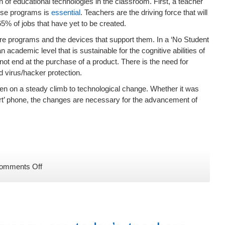
 of educational technologies in the classroom. First, a teacher
these programs is
essential
. Teachers are the driving force that will
e 65% of jobs that have yet to be created.
ware programs and the devices that support them. In a ‘No Student
n academic level that is sustainable for the cognitive abilities of
ot end at the purchase of a product. There is the need for
 virus/hacker protection.
een on a steady climb to technological change. Whether it was
art’ phone, the changes are necessary for the advancement of
on
omments Off
Why
EdTech
Needs
to
Participate