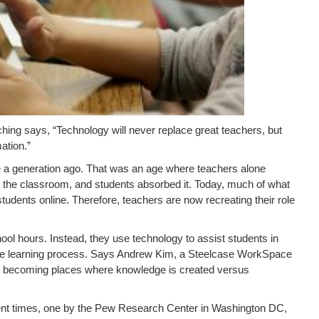
ing says, “Technology will never replace great teachers, but
ation.”
ce a generation ago. That was an age where teachers alone
n the classroom, and students absorbed it. Today, much of what
students online. Therefore, teachers are now recreating their role
ol hours. Instead, they use technology to assist students in
 the learning process. Says Andrew Kim, a Steelcase WorkSpace
e becoming places where knowledge is created versus
ent times, one by the Pew Research Center in Washington DC,