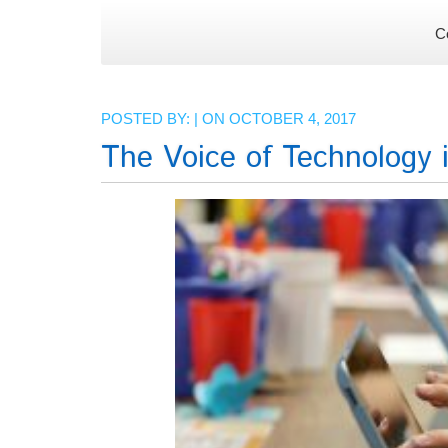
C
POSTED BY: | ON OCTOBER 4, 2017
The Voice of Technology 