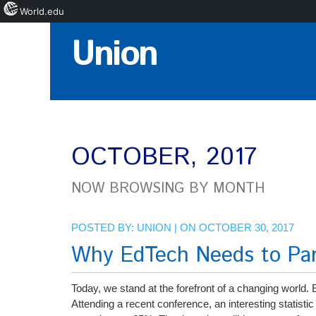
World.edu
Skip
Union
to
Content
OCTOBER, 2017
NOW BROWSING BY MONTH
POSTED BY:
UNION
| ON OCTOBER 30, 2017
Why EdTech Needs to Part
Today, we stand at the forefront of a changing world.
Attending a recent conference, an interesting statistic