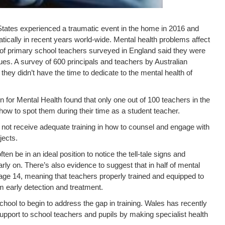
States experienced a traumatic event in the home in 2016 and
atically in recent years world-wide. Mental health problems affect
 of primary school teachers surveyed in England said they were
ues. A survey of 600 principals and teachers by Australian
hey didn’t have the time to dedicate to the mental health of
 for Mental Health found that only one out of 100 teachers in the
how to spot them during their time as a student teacher.
o not receive adequate training in how to counsel and engage with
jects.
ten be in an ideal position to notice the tell-tale signs and
ly on. There’s also evidence to suggest that in half of mental
age 14, meaning that teachers properly trained and equipped to
m early detection and treatment.
ol to begin to address the gap in training. Wales has recently
upport to school teachers and pupils by making specialist health