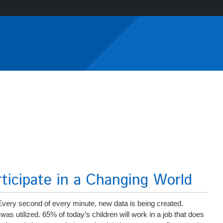
icipate in a Changing World
 Every second of every minute, new data is being created.
 was utilized. 65% of today’s children will work in a job that does