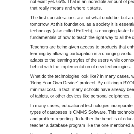
not exist yet. 65%. That is an incredible amount of peo
that really means and where it starts.
The first considerations are not what could be, but ar
tomorrow. At this foundation, as a society it is essent
technology (also called EdTech), is changing faster 
fundamentals of how to teach the right way to all the d
Teachers are being given access to products that enhan
learning by allowing participation in a changing world
adapts to the learning styles of the users while connec
behind with the implementation of new technologies.
What do the technologies look like? In many cases,
‘Bring Your Own Device” protocol. By utilizing a BYO
minimal cost. In fact, many schools have already be
of tablets, or other devices like personal cellphones.
In many cases, educational technologies incorporate
types of databases is CMMS Software. This technology
and problem reporting. To further the benefits of educa
teacher a database program like the one mentioned ab