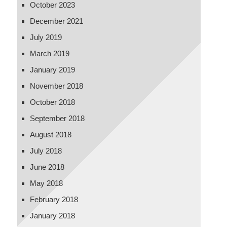
October 2023
December 2021
July 2019
March 2019
January 2019
November 2018
October 2018
September 2018
August 2018
July 2018
June 2018
May 2018
February 2018
January 2018