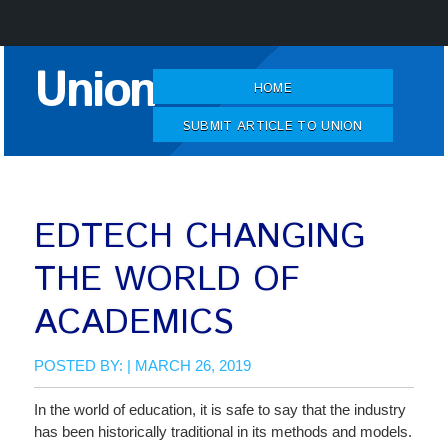
Skip
Union
to
HOME
Content
SUBMIT ARTICLE TO UNION
EDTECH CHANGING
THE WORLD OF
ACADEMICS
POSTED BY: | MARCH 26, 2019
In the world of education, it is safe to say that the industry
has been historically traditional in its methods and models.