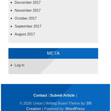
December 2017
November 2017
October 2017
September 2017
August 2017
META
Log in
Contact
Submit Article
© 2026: Union
| Writing Board Theme by:
D5
Creation
| Powered by:
WordPress