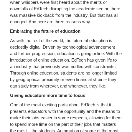
when whispers were first heard about the merits or
downfalls of EdTech disrupting the academic sector, there
was massive kickback from the industry. But that has all
changed. And here are three reasons why.
Embracing the future of education
As with the rest of the world, the future of education is
decidedly digital. Driven by technological advancement
and further progression, education is going online. With the
introduction of online education, EdTech has given life to
an industry that previously was riddled with constraints.
Through online education, students are no longer limited
by geographical proximity or even financial strain – they
can study from wherever, and whenever, they like.
Giving educators more time to focus
One of the most exciting parts about EdTech is that it
presents educators with the opportunity and the means to
make their jobs easier in some respects, allowing for them
to spend more time on the part of their jobs that matters
the most – the students. Automation of some of the most