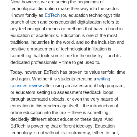
Now, however, we are seeing the beginnings of
technological disruption make their way into the sector.
Known fondly as
EdTech
(or, education technology) this
branch of tech and consequential digitalisation refers to
any technological means or methods that have a hand in
education or academics. Education is one of the most
traditional industries in the world, and so the inclusion and
positive embracement of technological infiltration is
something that took some time for the industry – and its
dedicated professionals – time to get used to.
Today, however, EdTech has proven its value tenfold, time
and again. Whether it is students creating a
writing
services review
after using an assessment help program,
or educators setting up assessment feedback loops
through automated uploads, or even the very nature of
education in this modern age itself – the introduction of
online education into the mix – there is something
decidedly different about education these days. And
EdTech is powering that different ideology. Education
technology is not without its controversy, either. In fact,