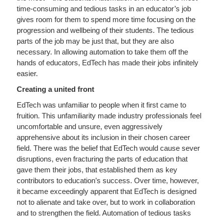
time-consuming and tedious tasks in an educator’s job
gives room for them to spend more time focusing on the
progression and wellbeing of their students. The tedious
parts of the job may be just that, but they are also
necessary. In allowing automation to take them off the
hands of educators, EdTech has made their jobs infinitely
easier.
Creating a united front
EdTech was unfamiliar to people when it first came to
fruition. This unfamiliarity made industry professionals feel
uncomfortable and unsure, even aggressively
apprehensive about its inclusion in their chosen career
field. There was the belief that EdTech would cause sever
disruptions, even fracturing the parts of education that
gave them their jobs, that established them as key
contributors to education’s success. Over time, however,
it became exceedingly apparent that EdTech is designed
not to alienate and take over, but to work in collaboration
and to strengthen the field. Automation of tedious tasks