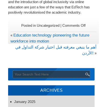
and the introduction of global inclusivity via online
education are just a few of the ways that EdTech has
positively revolutionised the academic industry.
on
Posted in Uncategorized |
Comments Off
EdTech
Education technology pioneering the future
«
changing
workforce into motion
the
world
أهم ما ينبغي معرفته قبل اختيار شركة التداول في
of
الأردن!
»
academics
ARCHIVES
January 2025