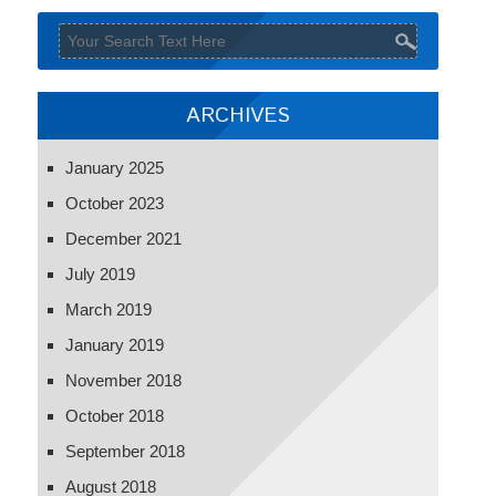
ARCHIVES
January 2025
October 2023
December 2021
July 2019
March 2019
January 2019
November 2018
October 2018
September 2018
August 2018