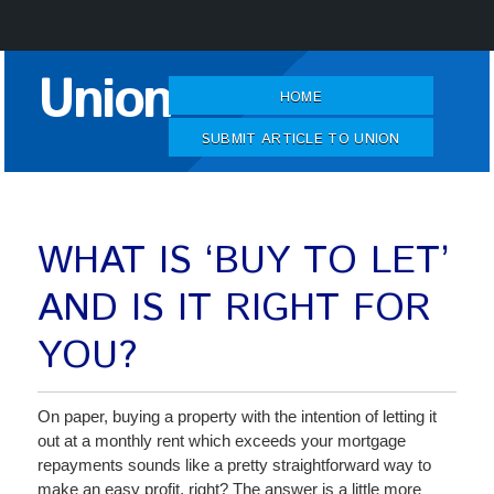
Skip
Union
to
HOME
Content
SUBMIT ARTICLE TO UNION
WHAT IS ‘BUY TO LET’
AND IS IT RIGHT FOR
YOU?
On paper, buying a property with the intention of letting it
out at a monthly rent which exceeds your mortgage
repayments sounds like a pretty straightforward way to
make an easy profit, right? The answer is a little more