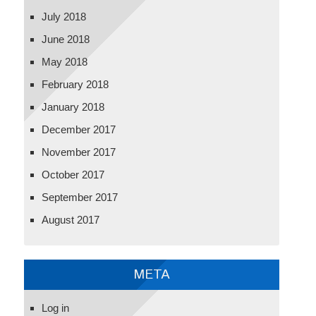
July 2018
June 2018
May 2018
February 2018
January 2018
December 2017
November 2017
October 2017
September 2017
August 2017
META
Log in