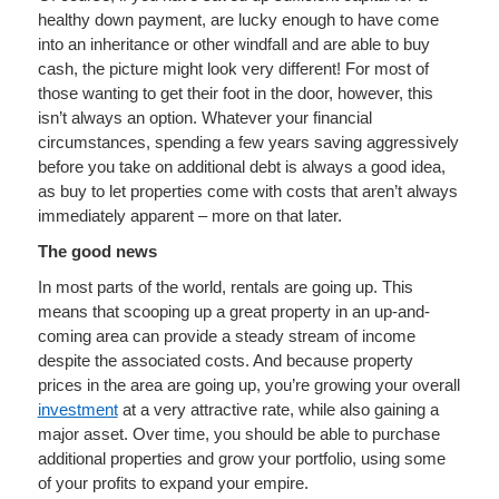
healthy down payment, are lucky enough to have come
into an inheritance or other windfall and are able to buy
cash, the picture might look very different! For most of
those wanting to get their foot in the door, however, this
isn’t always an option. Whatever your financial
circumstances, spending a few years saving aggressively
before you take on additional debt is always a good idea,
as buy to let properties come with costs that aren’t always
immediately apparent – more on that later.
The good news
In most parts of the world, rentals are going up. This
means that scooping up a great property in an up-and-
coming area can provide a steady stream of income
despite the associated costs. And because property
prices in the area are going up, you’re growing your overall
investment
at a very attractive rate, while also gaining a
major asset. Over time, you should be able to purchase
additional properties and grow your portfolio, using some
of your profits to expand your empire.