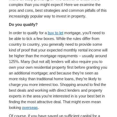
complex than you might expect! Here we examine the
pros and cons, best strategies and common pitfalls of this
increasingly popular way to invest in property.
Do you qualify?
In order to qualify for a
buy to let
mortgage, you’ll need to
be able to tick a few boxes. While the rules differ from
country to country, you generally need to provide some
kind of proof that your expected monthly rental income will
be higher than the mortgage repayments – usually around
125%. Many (but not all) lenders will also require you to
own your own residential property first before granting you
an additional mortgage; and because they’re seen as
more risky than traditional home loans, they’re likely to
charge you more interest too. Shopping around to find the
best deals and working with direct lenders and property
experts in the area you’re interested in is your best bet in
finding the most attractive deal. That might even mean
looking
overseas
.
Of course, if you have saved up sufficient capital for a