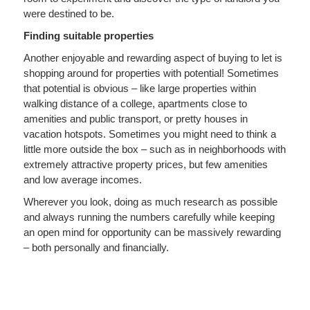
were destined to be.
Finding suitable properties
Another enjoyable and rewarding aspect of buying to let is
shopping around for properties with potential! Sometimes
that potential is obvious – like large properties within
walking distance of a college, apartments close to
amenities and public transport, or pretty houses in
vacation hotspots. Sometimes you might need to think a
little more outside the box – such as in neighborhoods with
extremely attractive property prices, but few amenities
and low average incomes.
Wherever you look, doing as much research as possible
and always running the numbers carefully while keeping
an open mind for opportunity can be massively rewarding
– both personally and financially.