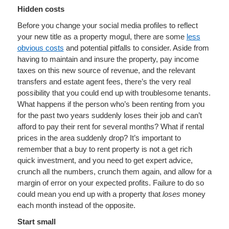
Hidden costs
Before you change your social media profiles to reflect
your new title as a property mogul, there are some
less
obvious costs
and potential pitfalls to consider. Aside from
having to maintain and insure the property, pay income
taxes on this new source of revenue, and the relevant
transfers and estate agent fees, there’s the very real
possibility that you could end up with troublesome tenants.
What happens if the person who’s been renting from you
for the past two years suddenly loses their job and can’t
afford to pay their rent for several months? What if rental
prices in the area suddenly drop? It’s important to
remember that a buy to rent property is not a get rich
quick investment, and you need to get expert advice,
crunch all the numbers, crunch them again, and allow for a
margin of error on your expected profits. Failure to do so
could mean you end up with a property that
loses
money
each month instead of the opposite.
Start small