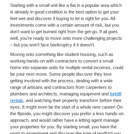
Starting with a small unit like a flat in a popular area which
is already in good condition is the best option to get your
feet wet and discover if buying to let is right for you. All
investments come with a certain amount of risk, but you
don’t want to get burned right from the get-go. If all goes
well, you’re ready to move onto more challenging projects
– but you won’t face bankruptcy if it doesn’t.
Moving onto something like student housing, such as
working hands-on with contractors to convert a small
home into separate units for multiple rental incomes, could
be your next move. Some people discover they love
getting involved with the process, dealing with a wide
range of artisans and contractors from carpenters to
plumbers and architects, managing equipment and
forklift
rentals
, and watching their property transform before their
eyes. It might even be the start of a whole new career! On
the flipside, you might discover you prefer a less hands-on
approach, and would rather have a letting agent manage
your properties for you. By starting small, you have the
room to experiment and discover the type of landlord you