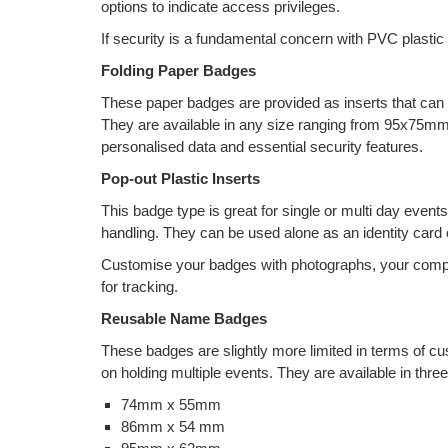
options to indicate access privileges.
If security is a fundamental concern with PVC plastic
Folding Paper Badges
These paper badges are provided as inserts that can b
They are available in any size ranging from 95x75mm 
personalised data and essential security features.
Pop-out Plastic Inserts
This badge type is great for single or multi day even
handling. They can be used alone as an identity card o
Customise your badges with photographs, your comp
for tracking.
Reusable Name Badges
These badges are slightly more limited in terms of cus
on holding multiple events. They are available in three
74mm x 55mm
86mm x 54 mm