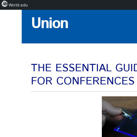
World.edu
Skip
Union
to
Content
THE ESSENTIAL GU
FOR CONFERENCES