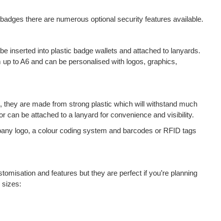
 badges there are numerous optional security features available.
e inserted into plastic badge wallets and attached to lanyards.
up to A6 and can be personalised with logos, graphics,
ts, they are made from strong plastic which will withstand much
r can be attached to a lanyard for convenience and visibility.
any logo, a colour coding system and barcodes or RFID tags
tomisation and features but they are perfect if you’re planning
 sizes: