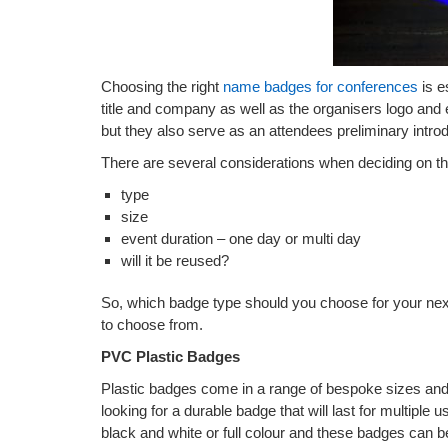
Choosing the right
name badges for conferences
is e
title and company as well as the organisers logo and 
but they also serve as an attendees preliminary introd
There are several considerations when deciding on th
type
size
event duration – one day or multi day
will it be reused?
So, which badge type should you choose for your nex
to choose from.
PVC Plastic Badges
Plastic badges come in a range of bespoke sizes and 
looking for a durable badge that will last for multiple 
black and white or full colour and these badges can 