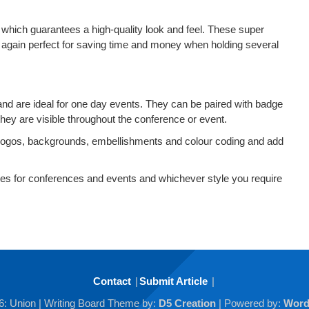
h which guarantees a high-quality look and feel. These super
 again perfect for saving time and money when holding several
 and are ideal for one day events. They can be paired with badge
hey are visible throughout the conference or event.
logos, backgrounds, embellishments and colour coding and add
s for conferences and events and whichever style you require
Contact
Submit Article
6: Union
| Writing Board Theme by:
D5 Creation
| Powered by:
Word