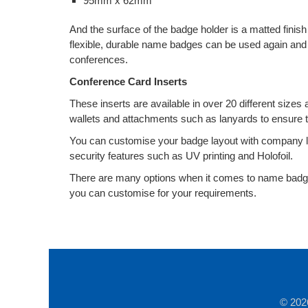
95mm x 62mm
And the surface of the badge holder is a matted finis
flexible, durable name badges can be used again and
conferences.
Conference Card Inserts
These inserts are available in over 20 different sizes
wallets and attachments such as lanyards to ensure t
You can customise your badge layout with company 
security features such as UV printing and Holofoil.
There are many options when it comes to name badge
you can customise for your requirements.
© 202