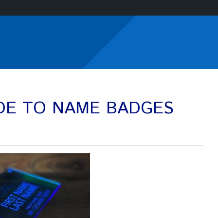
IDE TO NAME BADGES