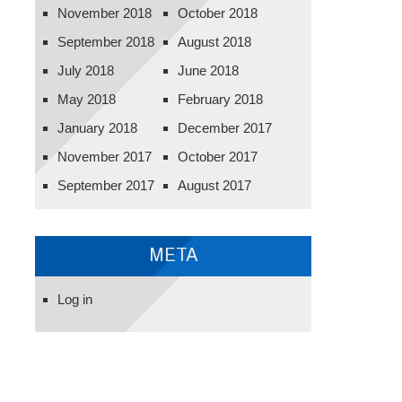
November 2018
October 2018
September 2018
August 2018
July 2018
June 2018
May 2018
February 2018
January 2018
December 2017
November 2017
October 2017
September 2017
August 2017
META
Log in