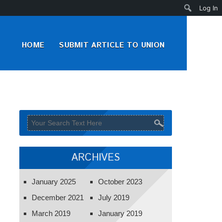
Search
Log In
HOME
SUBMIT ARTICLE TO UNION
ARCHIVES
January 2025
October 2023
December 2021
July 2019
March 2019
January 2019