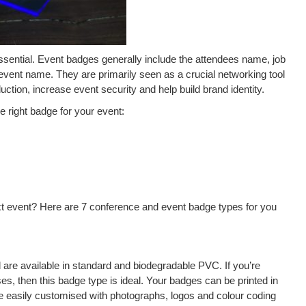
ssential. Event badges generally include the attendees name, job
event name. They are primarily seen as a crucial networking tool
uction, increase event security and help build brand identity.
e right badge for your event:
t event? Here are 7 conference and event badge types for you
are available in standard and biodegradable PVC. If you’re
uses, then this badge type is ideal. Your badges can be printed in
be easily customised with photographs, logos and colour coding