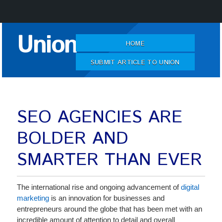
Skip
Union
to
HOME
Content
SUBMIT ARTICLE TO UNION
SEO AGENCIES ARE
BOLDER AND
SMARTER THAN EVER
The international rise and ongoing advancement of
digital
marketing
is an innovation for businesses and
entrepreneurs around the globe that has been met with an
incredible amount of attention to detail and overall