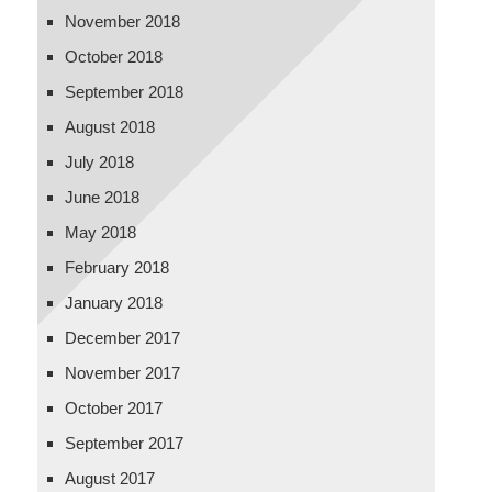
November 2018
October 2018
September 2018
August 2018
July 2018
June 2018
May 2018
February 2018
January 2018
December 2017
November 2017
October 2017
September 2017
August 2017