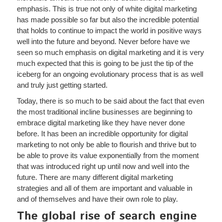
emphasis. This is true not only of white digital marketing
has made possible so far but also the incredible potential
that holds to continue to impact the world in positive ways
well into the future and beyond. Never before have we
seen so much emphasis on digital marketing and it is very
much expected that this is going to be just the tip of the
iceberg for an ongoing evolutionary process that is as well
and truly just getting started.
Today, there is so much to be said about the fact that even
the most traditional incline businesses are beginning to
embrace digital marketing like they have never done
before. It has been an incredible opportunity for digital
marketing to not only be able to flourish and thrive but to
be able to prove its value exponentially from the moment
that was introduced right up until now and well into the
future. There are many different digital marketing
strategies and all of them are important and valuable in
and of themselves and have their own role to play.
The global rise of search engine