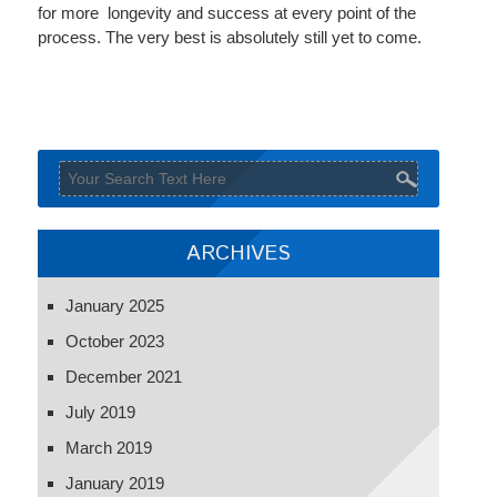
for more longevity and success at every point of the
process. The very best is absolutely still yet to come.
ARCHIVES
January 2025
October 2023
December 2021
July 2019
March 2019
January 2019