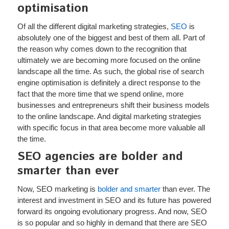
optimisation
Of all the different digital marketing strategies,
SEO
is
absolutely one of the biggest and best of them all. Part of
the reason why comes down to the recognition that
ultimately we are becoming more focused on the online
landscape all the time. As such, the global rise of search
engine optimisation is definitely a direct response to the
fact that the more time that we spend online, more
businesses and entrepreneurs shift their business models
to the online landscape. And digital marketing strategies
with specific focus in that area become more valuable all
the time.
SEO agencies are bolder and
smarter than ever
Now, SEO marketing is
bolder and smarter
than ever. The
interest and investment in SEO and its future has powered
forward its ongoing evolutionary progress. And now, SEO
is so popular and so highly in demand that there are SEO