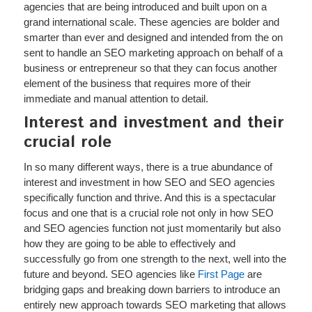
agencies that are being introduced and built upon on a
grand international scale. These agencies are bolder and
smarter than ever and designed and intended from the on
sent to handle an SEO marketing approach on behalf of a
business or entrepreneur so that they can focus another
element of the business that requires more of their
immediate and manual attention to detail.
Interest and investment and their
crucial role
In so many different ways, there is a true abundance of
interest and investment in how SEO and SEO agencies
specifically function and thrive. And this is a spectacular
focus and one that is a crucial role not only in how SEO
and SEO agencies function not just momentarily but also
how they are going to be able to effectively and
successfully go from one strength to the next, well into the
future and beyond. SEO agencies like
First Page
are
bridging gaps and breaking down barriers to introduce an
entirely new approach towards SEO marketing that allows