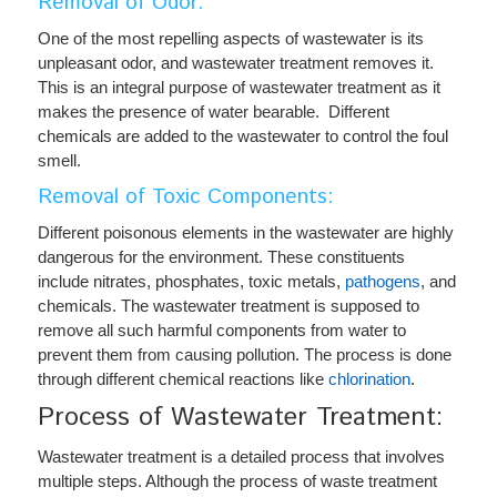
Removal of Odor:
One of the most repelling aspects of wastewater is its
unpleasant odor, and wastewater treatment removes it.
This is an integral purpose of wastewater treatment as it
makes the presence of water bearable. Different
chemicals are added to the wastewater to control the foul
smell.
Removal of Toxic Components:
Different poisonous elements in the wastewater are highly
dangerous for the environment. These constituents
include nitrates, phosphates, toxic metals,
pathogens
, and
chemicals. The wastewater treatment is supposed to
remove all such harmful components from water to
prevent them from causing pollution. The process is done
through different chemical reactions like
chlorination
.
Process of Wastewater Treatment:
Wastewater treatment is a detailed process that involves
multiple steps. Although the process of waste treatment