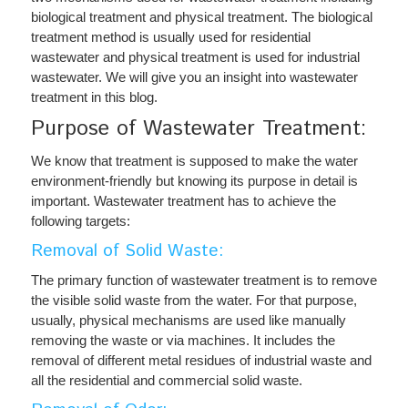
biological treatment and physical treatment. The biological
treatment method is usually used for residential
wastewater and physical treatment is used for industrial
wastewater. We will give you an insight into wastewater
treatment in this blog.
Purpose of Wastewater Treatment:
We know that treatment is supposed to make the water
environment-friendly but knowing its purpose in detail is
important. Wastewater treatment has to achieve the
following targets:
Removal of Solid Waste:
The primary function of wastewater treatment is to remove
the visible solid waste from the water. For that purpose,
usually, physical mechanisms are used like manually
removing the waste or via machines. It includes the
removal of different metal residues of industrial waste and
all the residential and commercial solid waste.