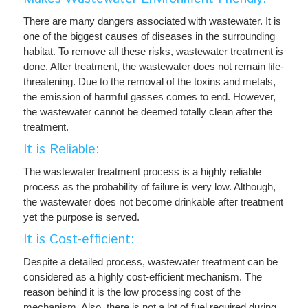
There are many dangers associated with wastewater. It is
one of the biggest causes of diseases in the surrounding
habitat. To remove all these risks, wastewater treatment is
done. After treatment, the wastewater does not remain life-
threatening. Due to the removal of the toxins and metals,
the emission of harmful gasses comes to end. However,
the wastewater cannot be deemed totally clean after the
treatment.
It is Reliable:
The wastewater treatment process is a highly reliable
process as the probability of failure is very low. Although,
the wastewater does not become drinkable after treatment
yet the purpose is served.
It is Cost-efficient:
Despite a detailed process, wastewater treatment can be
considered as a highly cost-efficient mechanism. The
reason behind it is the low processing cost of the
mechanism. Also, there is not a lot of fuel required during