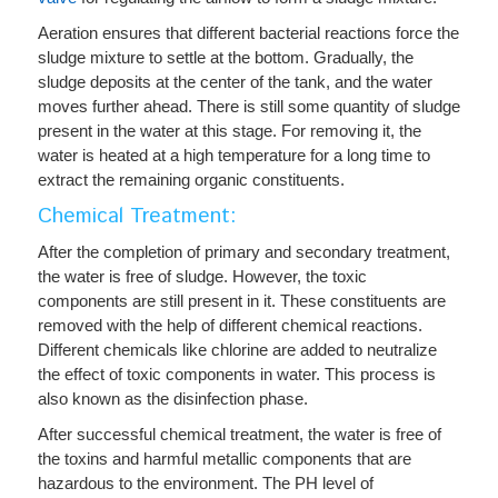
Aeration ensures that different bacterial reactions force the
sludge mixture to settle at the bottom. Gradually, the
sludge deposits at the center of the tank, and the water
moves further ahead. There is still some quantity of sludge
present in the water at this stage. For removing it, the
water is heated at a high temperature for a long time to
extract the remaining organic constituents.
Chemical Treatment:
After the completion of primary and secondary treatment,
the water is free of sludge. However, the toxic
components are still present in it. These constituents are
removed with the help of different chemical reactions.
Different chemicals like chlorine are added to neutralize
the effect of toxic components in water. This process is
also known as the disinfection phase.
After successful chemical treatment, the water is free of
the toxins and harmful metallic components that are
hazardous to the environment. The
PH level
of