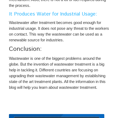
the process.
It Produces Water for Industrial Usage:
Wastewater after treatment becomes good enough for
industrial usage. It does not pose any threat to the workers
on contact. This way the wastewater can be used as a
renewable source for industries.
Conclusion:
Wastewater is one of the biggest problems around the
globe. But the invention of wastewater treatment is a big
help in tackling it. Different countries are focusing on
upgrading their wastewater management by establishing
state of the art treatment plants. All the information in this
blog will help you learn about wastewater treatment.