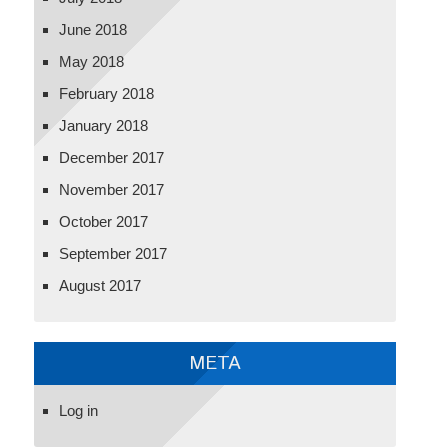
June 2018
May 2018
February 2018
January 2018
December 2017
November 2017
October 2017
September 2017
August 2017
META
Log in