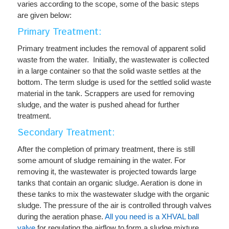
varies according to the scope, some of the basic steps
are given below:
Primary Treatment:
Primary treatment includes the removal of apparent solid
waste from the water. Initially, the wastewater is collected
in a large container so that the solid waste settles at the
bottom. The term sludge is used for the settled solid waste
material in the tank. Scrappers are used for removing
sludge, and the water is pushed ahead for further
treatment.
Secondary Treatment:
After the completion of primary treatment, there is still
some amount of sludge remaining in the water. For
removing it, the wastewater is projected towards large
tanks that contain an organic sludge.
Aeration
is done in
these tanks to mix the wastewater sludge with the organic
sludge. The pressure of the air is controlled through valves
during the aeration phase.
All you need is a XHVAL ball
valve
for regulating the airflow to form a sludge mixture.