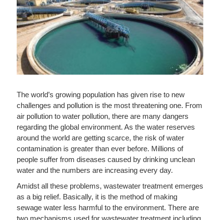
The world’s growing population has given rise to new
challenges and pollution is the most threatening one. From
air pollution to water pollution, there are many dangers
regarding the global environment. As the water reserves
around the world are getting scarce, the risk of water
contamination is greater than ever before. Millions of
people suffer from diseases caused by drinking unclean
water and the numbers are increasing every day.
Amidst all these problems, wastewater treatment emerges
as a big relief. Basically, it is the method of making
sewage water less harmful to the environment. There are
two mechanisms used for wastewater treatment including