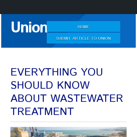
Skip
Union
to
HOME
Content
SUBMIT ARTICLE TO UNION
EVERYTHING YOU
SHOULD KNOW
ABOUT WASTEWATER
TREATMENT