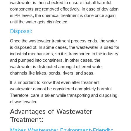
wastewater is then checked to ensure that all harmful
components are removed effectively. In case of deviation
in PH levels, the chemical treatment is done once again
until the water gets disinfected.
Disposal:
Once the wastewater treatment process ends, the water
is disposed of. In some cases, the wastewater is used for
industrial mechanisms, so it is transported to the industry
and pumped into containers. In other cases, the
wastewater is distributed amongst different water
channels like lakes, ponds, rivers, and seas.
It is important to know that even after treatment,
wastewater cannot be considered completely harmful.
Therefore, care is taken while transporting and disposing
of wastewater.
Advantages of Wastewater
Treatment:
Makes Wastewater Environment-Friendly: