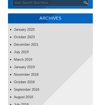
ARCHIVES
January 2025
October 2023
December 2021
July 2019
March 2019
January 2019
November 2018
October 2018
September 2018
August 2018
July 2018