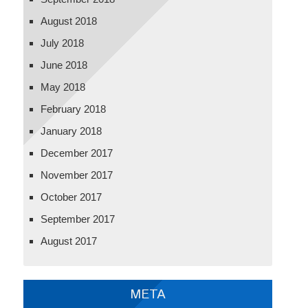
August 2018
July 2018
June 2018
May 2018
February 2018
January 2018
December 2017
November 2017
October 2017
September 2017
August 2017
META