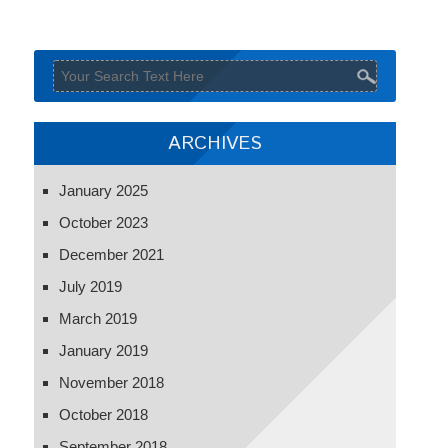
ARCHIVES
January 2025
October 2023
December 2021
July 2019
March 2019
January 2019
November 2018
October 2018
September 2018