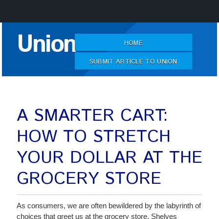
Skip
Union
to
HOME
Content
SUBMIT ARTICLE TO UNION
A SMARTER CART:
HOW TO STRETCH
YOUR DOLLAR AT THE
GROCERY STORE
As consumers, we are often bewildered by the labyrinth of
choices that greet us at the grocery store. Shelves